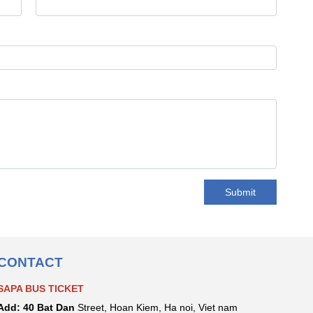
Submit
CONTACT
SAPA BUS TICKET
Add:
40 Bat Dan
Street, Hoan Kiem, Ha noi, Viet nam