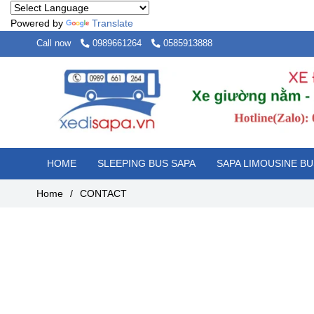
Powered by
Translate
Call now
0989661264
0585913888
HOME
SLEEPING BUS SAPA
SAPA LIMOUSINE BU
Home
/
CONTACT