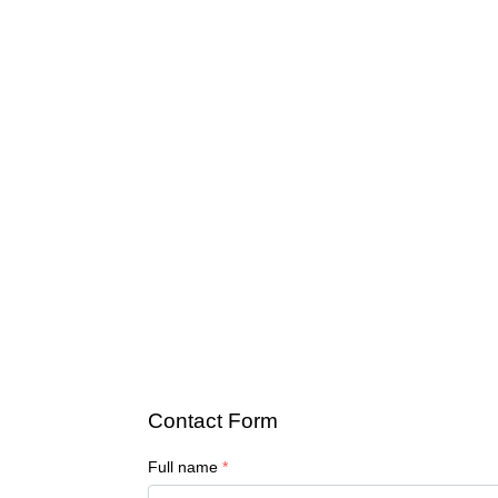
Contact Form
Full name