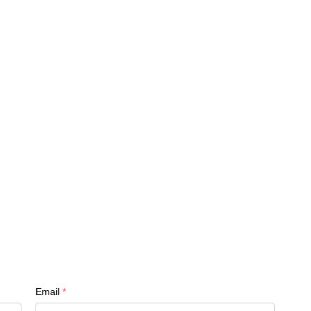
Email