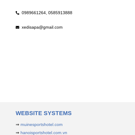
0989661264,
0585913888
xedisapa@gmail.com
WEBSITE SYSTEMS
⇒
muinesportshotel.com
⇒
hanoisportshotel.com.vn