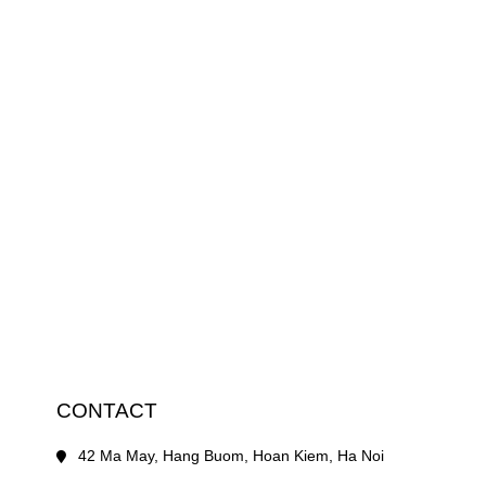
CONTACT
42 Ma May, Hang Buom, Hoan Kiem, Ha Noi