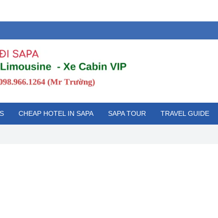
S
CHEAP HOTEL IN SAPA
SAPA TOUR
TRAVEL GUIDE