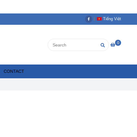
Tiếng Việt
0
CONTACT