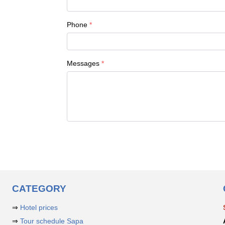
Phone
Messages
CATEGORY
⇒
Hotel prices
⇒
Tour schedule Sapa